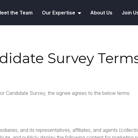
eet the Team
Our Expertise
About Us
Join U
ndidate Survey Term
r Candidate Survey, the signee agrees to the below terms:
iaries, and its representatives, affiliates, and agents (collecti
bute, and publicly display the following content for marketing 