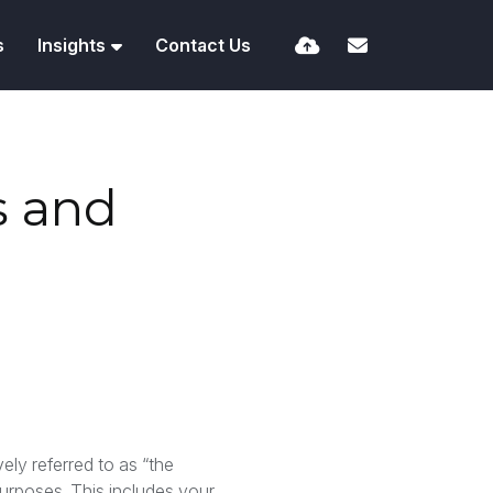
s
Insights
Contact Us
s and
vely referred to as “the
purposes. This includes your