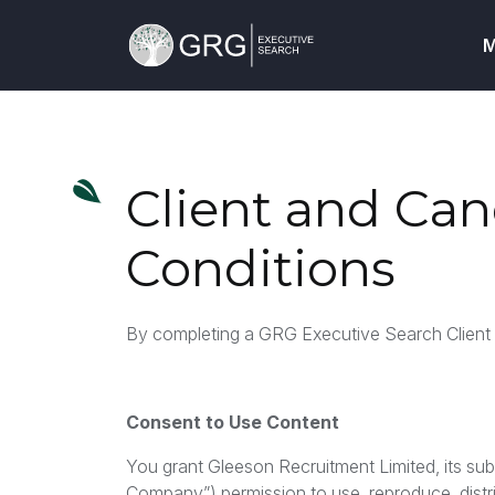
M
Client and Ca
Conditions
By completing a GRG Executive Search Client o
Consent to Use Content
You grant Gleeson Recruitment Limited, its subsid
Company”) permission to use, reproduce, distri