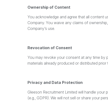
Ownership of Content
You acknowledge and agree that all content use
Company. You waive any claims of ownership, a
Company’s use.
Revocation of Consent
You may revoke your consent at any time by pr
materials already produced or distributed prior 
Privacy and Data Protection
Gleeson Recruitment Limited will handle your p
(e.g., GDPR). We will not sell or share your pe