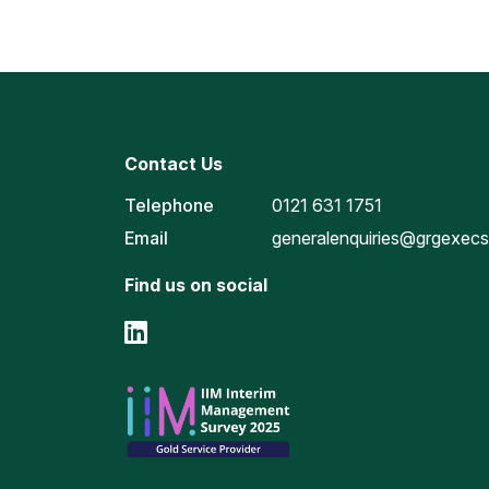
Contact Us
Telephone
0121 631 1751
Email
generalenquiries@grgexec
Find us on social