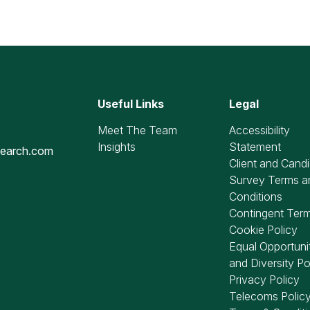
Useful Links
Legal
Meet The Team
Accessibility
Insights
Statement
search.com
Client and Cand
Survey Terms a
Conditions
Contingent Ter
Cookie Policy
Equal Opportuni
and Diversity Po
Privacy Policy
Telecoms Polic