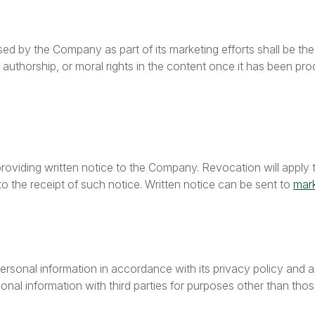
d by the Company as part of its marketing efforts shall be the
uthorship, or moral rights in the content once it has been pro
oviding written notice to the Company. Revocation will apply t
to the receipt of such notice. Written notice can be sent to
mar
ersonal information in accordance with its privacy policy and a
rsonal information with third parties for purposes other than th