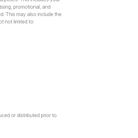
tising, promotional, and
od. This may also include the
t not limited to:
ced or distributed prior to