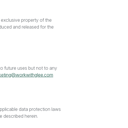
 exclusive property of the
duced and released for the
o future uses but not to any
keting@workwithglee.com
pplicable data protection laws
ose described herein.