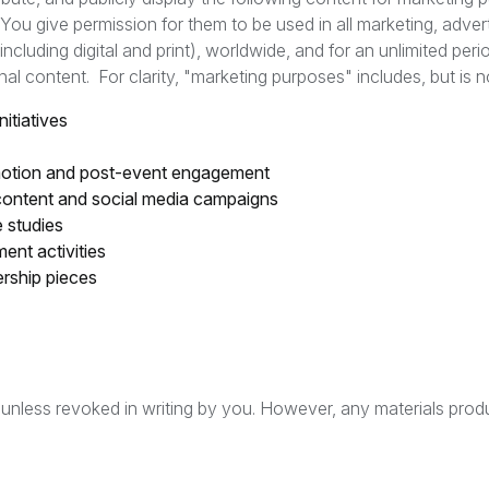
You give permission for them to be used in all marketing, adver
ncluding digital and print), worldwide, and for an unlimited peri
al content. For clarity, "marketing purposes" includes, but is no
itiatives
omotion and post-event engagement
content and social media campaigns
e studies
nt activities
ership pieces
d unless revoked in writing by you. However, any materials produ