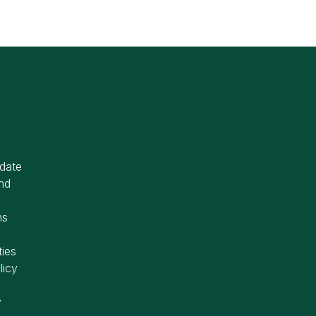
idate
nd
ms
ties
licy
y