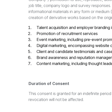
job title, company logo and survey responses. 
informational materials in any form or medium (i
creation of derivative works based on the origin
Talent acquisition and employer branding in
Promotion of recruitment services
Event marketing, including pre-event pr
Digital marketing, encompassing website 
Client and candidate testimonials and cas
Brand awareness and reputation manageme
Content marketing, including thought lead
Duration of Consent
This consent is granted for an indefinite perio
revocation will not be affected.