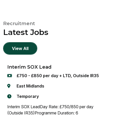
Recruitment
Latest Jobs
View All
Interim SOX Lead
£750 - £850 per day + LTD, Outside IR35
East Midlands
Temporary
Interim SOX LeadDay Rate: £750/850 per day
(Outside IR35)Programme Duration: 6