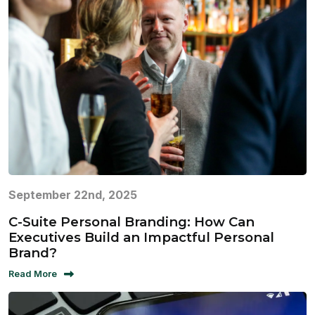
September 22nd, 2025
C-Suite Personal Branding: How Can
Executives Build an Impactful Personal
Brand?
Read More