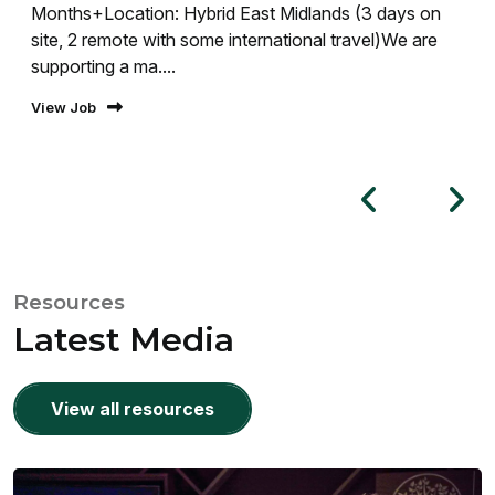
Months+Location: Hybrid East Midlands (3 days on
site, 2 remote with some international travel)We are
supporting a ma....
View Job
Resources
Latest Media
View all resources