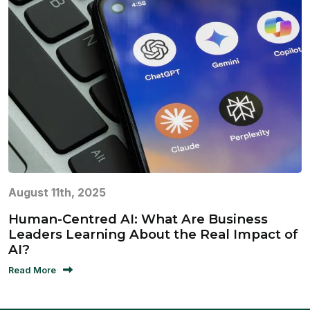
August 11th, 2025
Human-Centred AI: What Are Business
Leaders Learning About the Real Impact of
AI?
Read More