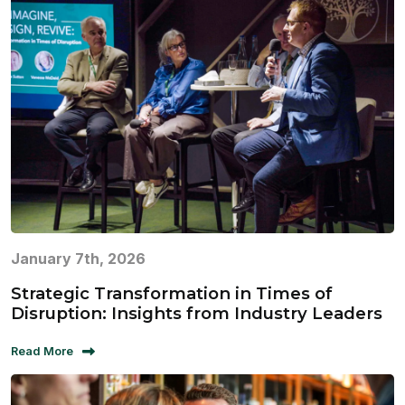
January 7th, 2026
Strategic Transformation in Times of
Disruption: Insights from Industry Leaders
Read More