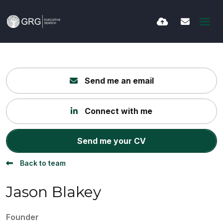
Send me an email
Connect with me
Send me your CV
Back to team
Jason Blakey
Founder