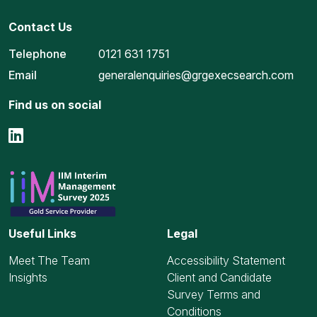
Contact Us
Telephone
0121 631 1751
Email
generalenquiries@grgexecsearch.com
Find us on social
Useful Links
Legal
Meet The Team
Accessibility Statement
Insights
Client and Candidate
Survey Terms and
Conditions