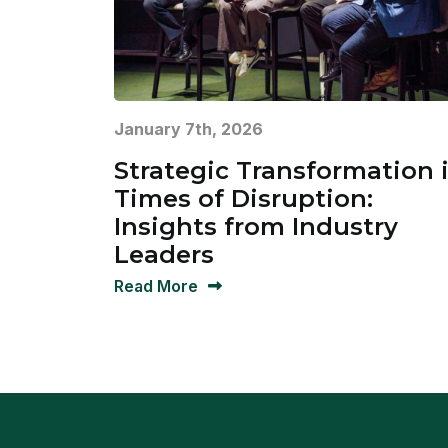
January 7th, 2026
Strategic Transformation 
Times of Disruption:
Insights from Industry
Leaders
Read More