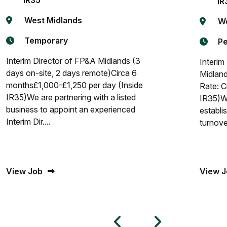
IR35
IR
West Midlands
We
Temporary
P
Interim Director of FP&A Midlands (3
Interim
days on-site, 2 days remote)Circa 6
Midland
months£1,000-£1,250 per day (Inside
Rate: C
IR35)We are partnering with a listed
IR35)We
business to appoint an experienced
establi
Interim Dir....
turnover
View Job
View J