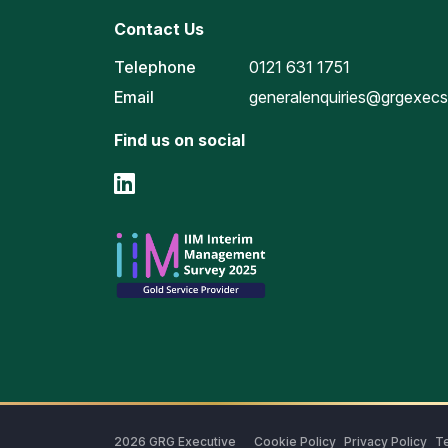
Contact Us
Telephone
0121 631 1751
Email
generalenquiries@grgexec
Find us on social
2026
GRG Executive
Cookie Policy
Privacy Policy
Te