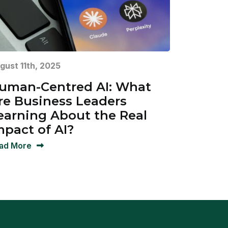
gust 11th, 2025
uman-Centred AI: What
re Business Leaders
earning About the Real
mpact of AI?
ad More