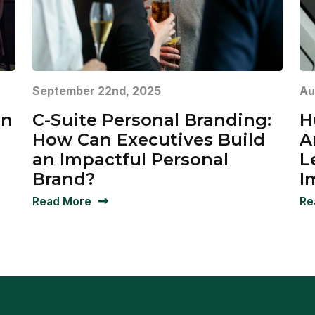
September 22nd, 2025
Au
in
C-Suite Personal Branding:
H
How Can Executives Build
A
an Impactful Personal
L
Brand?
I
Read More
Re