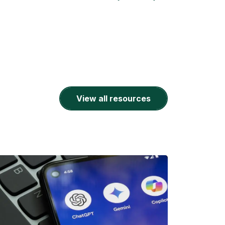
View all resources