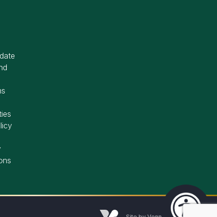
idate
nd
ms
ties
licy
y
ons
Site by
Venn