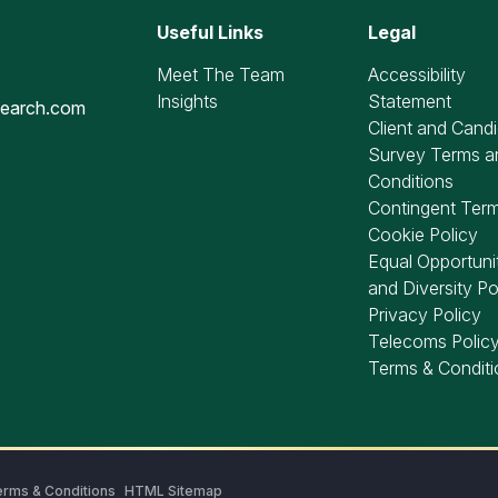
Useful Links
Legal
Meet The Team
Accessibility
Insights
Statement
search.com
Client and Cand
Survey Terms a
Conditions
Contingent Ter
Cookie Policy
Equal Opportuni
and Diversity Po
Privacy Policy
Telecoms Polic
Terms & Conditi
rms & Conditions
HTML Sitemap