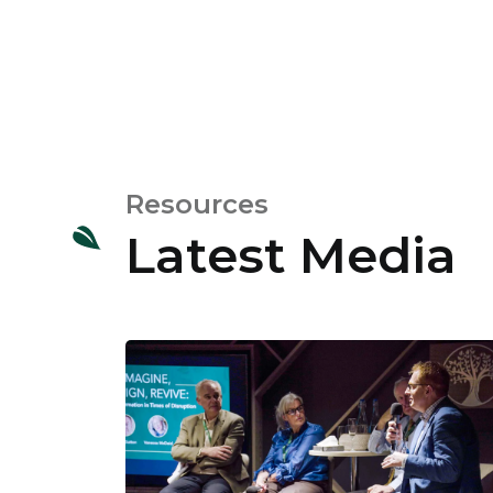
Resources
Latest Media