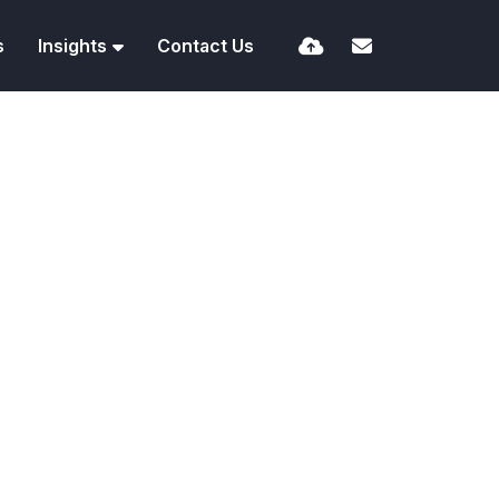
s
Insights
Contact Us