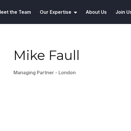
eet the Team
Our Expertise
About Us
Join U
Mike Faull
Managing Partner - London