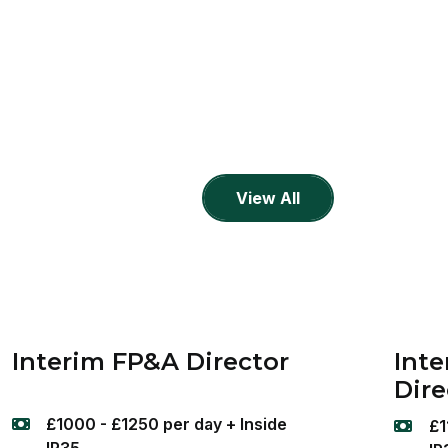
View All
Interim FP&A Director
Inte
Dire
£1000 - £1250 per day + Inside
£1