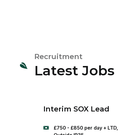
Recruitment
Latest Jobs
Interim SOX Lead
£750 - £850 per day + LTD,