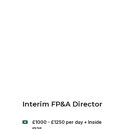
Interim FP&A Director
£1000 - £1250 per day + Inside