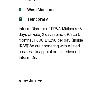
IR35
West Midlands
Temporary
Interim Director of FP&A Midlands (3
days on-site, 2 days remote)Circa 6
months£1,000-£1,250 per day (Inside
IR35)We are partnering with a listed
business to appoint an experienced
Interim Dir....
View Job