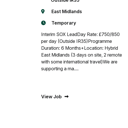
Outside IR35
East Midlands
Temporary
Interim SOX LeadDay Rate: £750/850
per day (Outside IR35)Programme
Duration: 6 Months+Location: Hybrid
East Midlands (3 days on site, 2 remote
with some international travel)We are
supporting a ma....
View Job