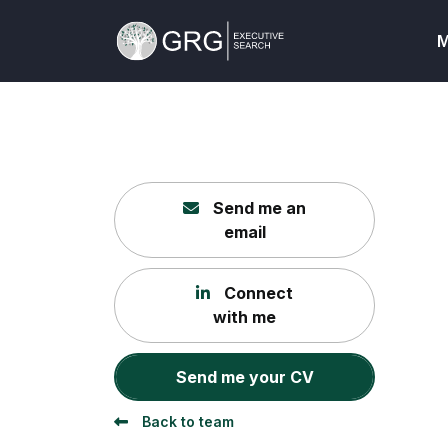
M
Send me an
email
Connect
with me
Send me your CV
Back to team