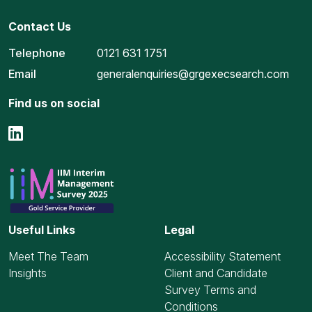
Contact Us
Telephone
0121 631 1751
Email
generalenquiries@grgexecsearch.com
Find us on social
Useful Links
Legal
Meet The Team
Accessibility Statement
Insights
Client and Candidate
Survey Terms and
Conditions