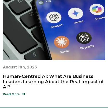
August 11th, 2025
Human-Centred AI: What Are Business
Leaders Learning About the Real Impact of
AI?
Read More