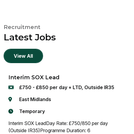
Recruitment
Latest Jobs
View All
Interim SOX Lead
£750 - £850 per day + LTD, Outside IR35
East Midlands
Temporary
Interim SOX LeadDay Rate: £750/850 per day
(Outside IR35)Programme Duration: 6