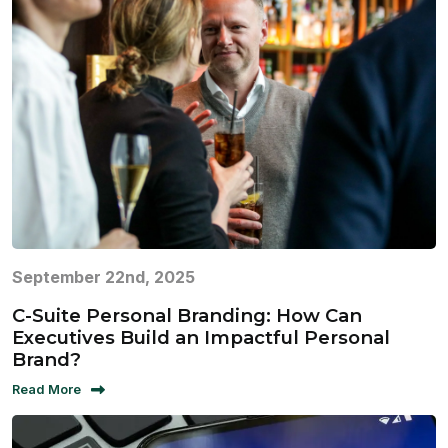
September 22nd, 2025
C-Suite Personal Branding: How Can
Executives Build an Impactful Personal
Brand?
Read More