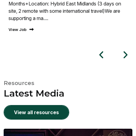
Months+Location: Hybrid East Midlands (3 days on
site, 2 remote with some international travel)We are
supporting a ma....
View Job
Resources
Latest Media
View all resources