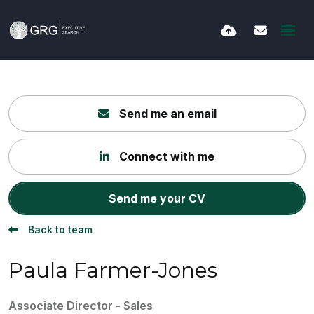
Send me an email
Connect with me
Send me your CV
Back to team
Paula Farmer-Jones
Associate Director - Sales