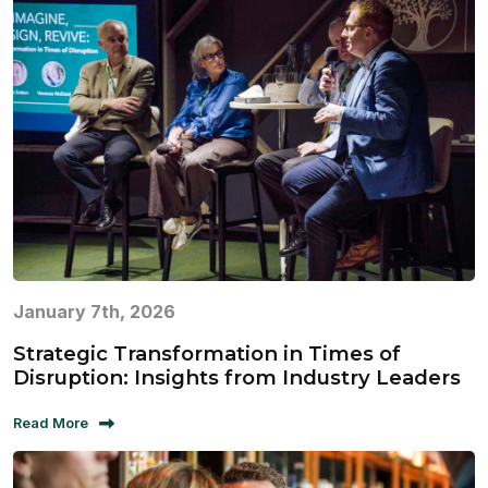
January 7th, 2026
Strategic Transformation in Times of
Disruption: Insights from Industry Leaders
Read More