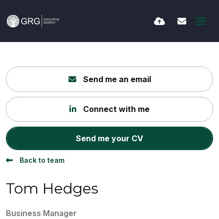
Send me an email
Connect with me
Send me your CV
Back to team
Tom Hedges
Business Manager