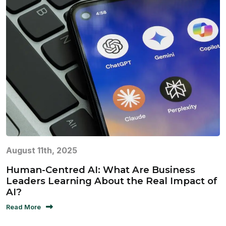
August 11th, 2025
Human-Centred AI: What Are Business
Leaders Learning About the Real Impact of
AI?
Read More