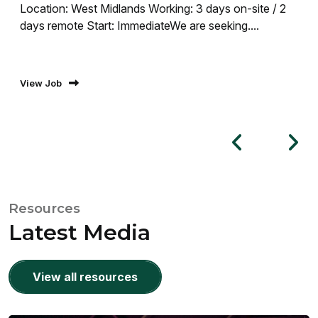
Location: West Midlands Working: 3 days on-site / 2
days remote Start: ImmediateWe are seeking....
View Job
Resources
Latest Media
View all resources