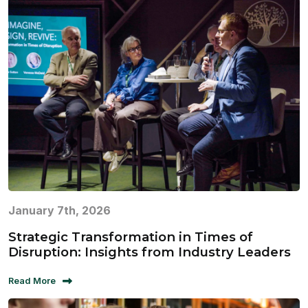
January 7th, 2026
Strategic Transformation in Times of
Disruption: Insights from Industry Leaders
Read More