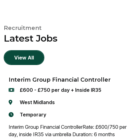
Recruitment
Latest Jobs
View All
Interim Group Financial Controller
£600 - £750 per day + Inside IR35
West Midlands
Temporary
Interim Group Financial ControllerRate: £600/750 per
day, inside IR35 via umbrella Duration: 6 months