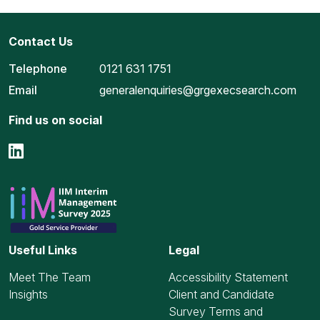
Contact Us
Telephone
0121 631 1751
Email
generalenquiries@grgexecsearch.com
Find us on social
Useful Links
Legal
Meet The Team
Accessibility Statement
Insights
Client and Candidate
Survey Terms and