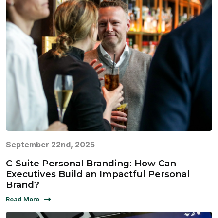
September 22nd, 2025
C-Suite Personal Branding: How Can
Executives Build an Impactful Personal
Brand?
Read More