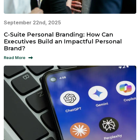
September 22nd, 2025
C-Suite Personal Branding: How Can
Executives Build an Impactful Personal
Brand?
Read More