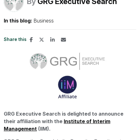
By
GRG Executive Search
In this blog:
Business
Share this
GRG Executive Search is delighted to announce
their affiliation with the
Institute of Interim
Management
(IIM).