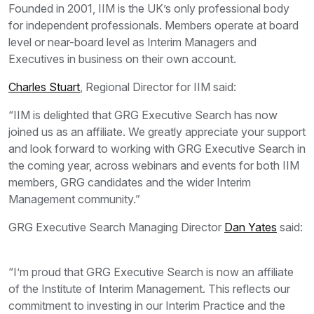
Founded in 2001, IIM is the UK’s only professional body
for independent professionals. Members operate at board
level or near-board level as Interim Managers and
Executives in business on their own account.
Charles Stuart
, Regional Director for IIM said:
“IIM is delighted that GRG Executive Search has now
joined us as an affiliate. We greatly appreciate your support
and look forward to working with GRG Executive Search in
the coming year, across webinars and events for both IIM
members, GRG candidates and the wider Interim
Management community.”
GRG Executive Search Managing Director
Dan Yates
said:
“I’m proud that GRG Executive Search is now an affiliate
of the Institute of Interim Management. This reflects our
commitment to investing in our Interim Practice and the