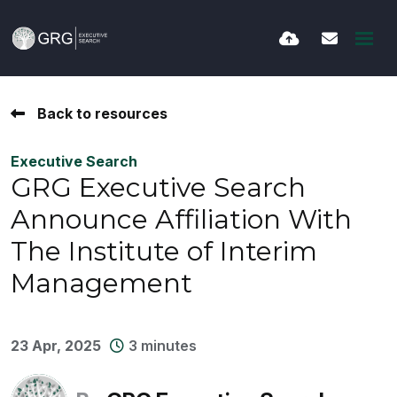
Back to resources
Executive Search
GRG Executive Search
Announce Affiliation With
The Institute of Interim
Management
23 Apr, 2025
3 minutes