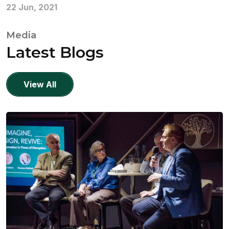
22 Jun, 2021
Media
Latest Blogs
View All