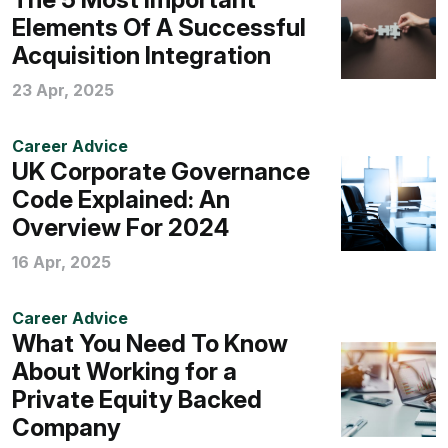
Elements Of A Successful
Acquisition Integration
23 Apr, 2025
Career Advice
UK Corporate Governance
Code Explained: An
Overview For 2024
16 Apr, 2025
Career Advice
What You Need To Know
About Working for a
Private Equity Backed
Company