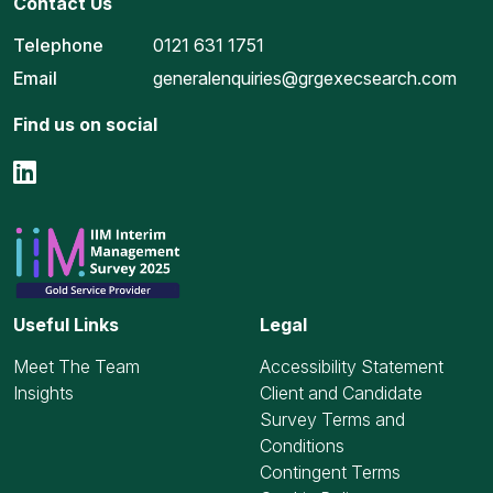
Contact Us
Telephone
0121 631 1751
Email
generalenquiries@grgexecsearch.com
Find us on social
Useful Links
Legal
Meet The Team
Accessibility Statement
Insights
Client and Candidate
Survey Terms and
Conditions
Contingent Terms