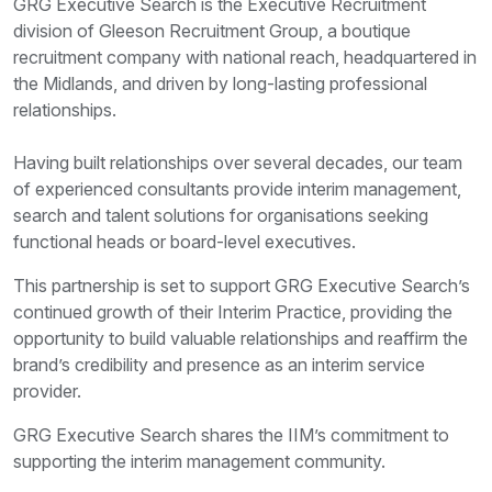
GRG Executive Search is the Executive Recruitment
division of Gleeson Recruitment Group, a boutique
recruitment company with national reach, headquartered in
the Midlands, and driven by long-lasting professional
relationships.
Having built relationships over several decades, our team
of experienced consultants provide interim management,
search and talent solutions for organisations seeking
functional heads or board-level executives.
This partnership is set to support GRG Executive Search’s
continued growth of their Interim Practice, providing the
opportunity to build valuable relationships and reaffirm the
brand’s credibility and presence as an interim service
provider.
GRG Executive Search shares the IIM’s commitment to
supporting the interim management community.