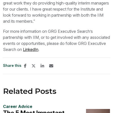
great work they do providing high-quality interim managers
for our clients. I have great respect for the Institute and
look forward to working in partnership with both the IIM
and its members.”
For more information on GRG Executive Search’s
partnership with IIM, or to get involved with any associated
events or opportunities, please do follow GRG Executive
Search on
LinkedIn
.
Share this
Related Posts
Career Advice
The 5 Most Important