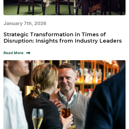
January 7th, 2026
Strategic Transformation in Times of
Disruption: Insights from Industry Leaders
Read More