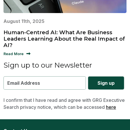
August 11th, 2025
Human-Centred AI: What Are Business
Leaders Learning About the Real Impact of
AI?
Read More
Sign up to our Newsletter
I confirm that I have read and agree with GRG Executive
Search privacy notice, which can be accessed
here