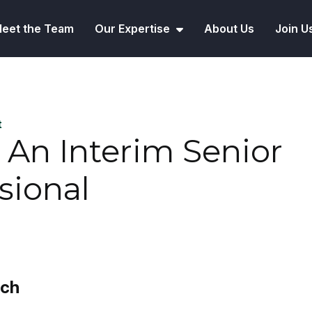
eet the Team
Our Expertise
About Us
Join U
t
 An Interim Senior
sional
rch