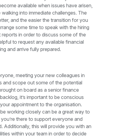
 become available when issues have arisen,
 be walking into immediate challenges. The
er, and the easier the transition for you
 arrange some time to speak with the hiring
 reports in order to discuss some of the
elpful to request any available financial
sing and arrive fully prepared.
veryone, meeting your new colleagues in
s and scope out some of the potential
brought on board as a senior finance
 backlog, it’s important to be conscious
our appointment to the organisation.
 be working closely can be a great way to
t you’re there to support everyone and
Additionally, this will provide you with an
ties within your team in order to decide