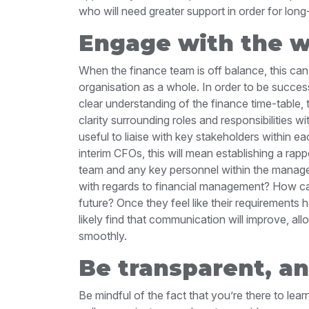
who will need greater support in order for lon
Engage with the w
When the finance team is off balance, this can
organisation as a whole. In order to be succes
clear understanding of the finance time-table,
clarity surrounding roles and responsibilities wi
useful to liaise with key stakeholders within 
interim CFOs, this will mean establishing a rapp
team and any key personnel within the managem
with regards to financial management? How ca
future? Once they feel like their requirements 
likely find that communication will improve, a
smoothly.
Be transparent, a
Be mindful of the fact that you’re there to lea