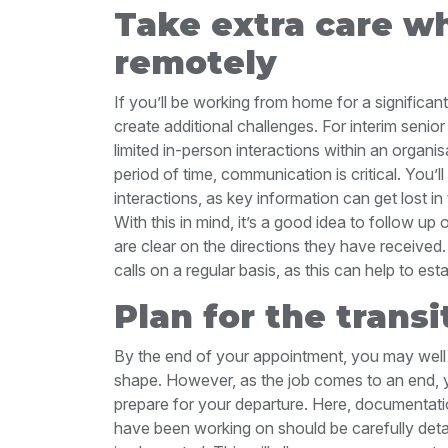
Take extra care w
remotely
If you’ll be working from home for a significant
create additional challenges. For interim seni
limited in-person interactions within an organi
period of time, communication is critical. You’l
interactions, as key information can get lost in
With this in mind, it’s a good idea to follow u
are clear on the directions they have received.
calls on a regular basis, as this can help to est
Plan for the transi
By the end of your appointment, you may well 
shape. However, as the job comes to an end, y
prepare for your departure. Here, documentatio
have been working on should be carefully detai