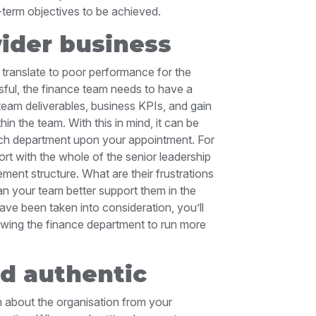
g-term objectives to be achieved.
ider business
 translate to poor performance for the
sful, the finance team needs to have a
 team deliverables, business KPIs, and gain
thin the team. With this in mind, it can be
each department upon your appointment. For
ort with the whole of the senior leadership
ent structure. What are their frustrations
n your team better support them in the
have been taken into consideration, you’ll
llowing the finance department to run more
nd authentic
rn about the organisation from your