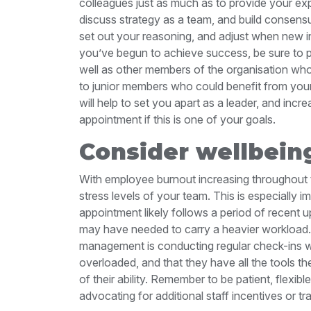
colleagues just as much as to provide your exp
discuss strategy as a team, and build consensu
set out your reasoning, and adjust when new 
you’ve begun to achieve success, be sure to pu
well as other members of the organisation who
to junior members who could benefit from your s
will help to set you apart as a leader, and in
appointment if this is one of your goals.
Consider wellbein
With employee burnout increasing throughout th
stress levels of your team. This is especially i
appointment likely follows a period of recen
may have needed to carry a heavier workload.
management is conducting regular check-ins wi
overloaded, and that they have all the tools t
of their ability. Remember to be patient, flexi
advocating for additional staff incentives or tr