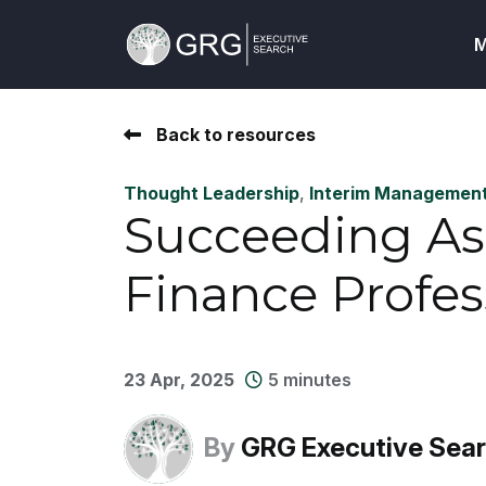
M
Back to resources
Thought Leadership
,
Interim Managemen
Succeeding As
Finance Profes
23 Apr, 2025
5 minutes
By
GRG Executive Sea