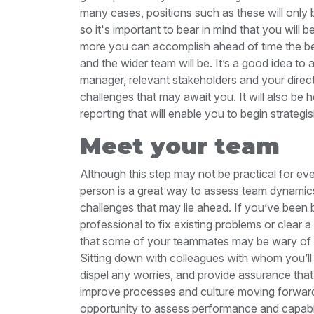
many cases, positions such as these will only
so it's important to bear in mind that you will
more you can accomplish ahead of time the bett
and the wider team will be. It’s a good idea to
manager, relevant stakeholders and your direct
challenges that may await you. It will also be h
reporting that will enable you to begin strategi
Meet your team
Although this step may not be practical for e
person is a great way to assess team dynamic
challenges that may lie ahead. If you’ve been 
professional to fix existing problems or clear a
that some of your teammates may be wary of y
Sitting down with colleagues with whom you’ll
dispel any worries, and provide assurance tha
improve processes and culture moving forward. 
opportunity to assess performance and capabili