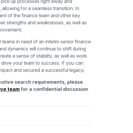
o pick up processes right away and
llowing for a seamless transition. In
ment of the finance team and other key
their strengths and weaknesses, as well as
improvement.
at teams in need of an interim senior finance
and dynamics will continue to shift during
reate a sense of stability, as well as work
lp drive your team to success. If you can
e impact and secured a successful legacy.
utive search requirements, please
ive team
for a confidential discussion