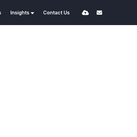
s
Insights
Contact Us