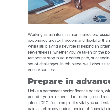
Working as an interim senior finance profession
experience greater freedom and flexibility th
whilst still playing a key role in helping an org
Nevertheless, whether you’ve taken on the posi
temporary stop in your career path, succeeding i
set of challenges. In this piece, we’ll discuss 
ensure success.
Prepare in advanc
Unlike a permanent senior finance position, with 
period – you’re expected to hit the ground runn
interim CFO, for example, it’s vital you unders
gain a preliminary understanding of financial c