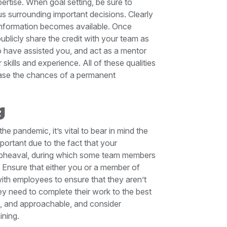
ertise. When goal setting, be sure to
s surrounding important decisions. Clearly
information becomes available. Once
blicly share the credit with your team as
 have assisted you, and act as a mentor
kills and experience. All of these qualities
crease the chances of a permanent
g
e pandemic, it’s vital to bear in mind the
mportant due to the fact that your
t upheaval, during which some team members
 Ensure that either you or a member of
th employees to ensure that they aren’t
hey need to complete their work to the best
ble, and approachable, and consider
aining.