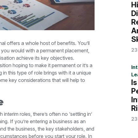
H
D
R
A
Sk
al offers a whole host of benefits. You’ll
23
an you would with a permanent placement,
anisation achieve its key objectives.
tion hoping to make it permanent or it’s a
In
n this type of role brings with it a unique
Le
some key considerations that will help to
I
P
I
e
R
interim roles, there’s often no ‘settling in’
23
ing. If you’re entering a business as an
tand the business, the key stakeholders, and
ircumstances before you start your role. In