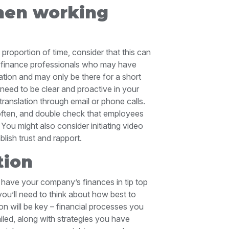
hen working
 proportion of time, consider that this can
or finance professionals who may have
sation and may only be there for a short
l need to be clear and proactive in your
 translation through email or phone calls.
p often, and double check that employees
 You might also consider initiating video
ablish trust and rapport.
tion
have your company’s finances in tip top
ou’ll need to think about how best to
n will be key – financial processes you
led, along with strategies you have