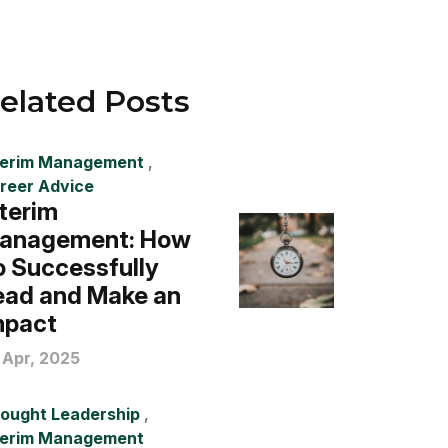
elated Posts
terim Management
,
reer Advice
nterim
anagement: How
o Successfully
ead and Make an
mpact
 Apr, 2025
ought Leadership
,
terim Management