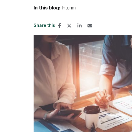
In this blog:
Interim
Share this