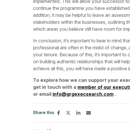
implemented. This will allow your successor t
continue the programme you have established, a
addition, it may be helpful to leave an assess
stakeholders within the businesses, outlining 
which areas you believe still have room for 
In conclusion, it’s important to bear in mind th
professional are often in the midst of change, 
your tenure. Because of this, it’s important to c
on building authentic relationships that will he
achieve all this, you will have made a positiv
To explore how we can support your exec
get in touch with a
member of our execut
or email
info@grgexecsearch.com
.
Share this