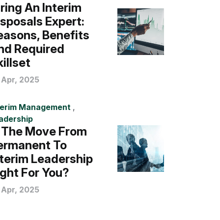
iring An Interim
isposals Expert:
easons, Benefits
nd Required
illset
 Apr, 2025
terim Management
,
adership
s The Move From
ermanent To
nterim Leadership
ight For You?
 Apr, 2025