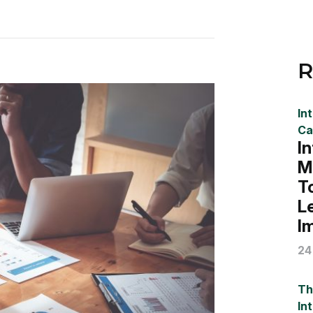
R
In
Ca
I
M
T
L
I
24
Th
In