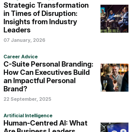
Strategic Transformation
in Times of Disruption:
Insights from Industry
Leaders
07 January, 2026
Career Advice
C-Suite Personal Branding:
How Can Executives Build
an Impactful Personal
Brand?
22 September, 2025
Artificial Intelligence
Human-Centred AI: What
Are Business Leaders