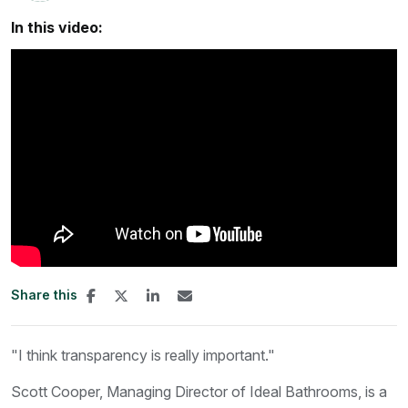
In this video:
Share this
"I think transparency is really important."
Scott Cooper, Managing Director of Ideal Bathrooms, is a