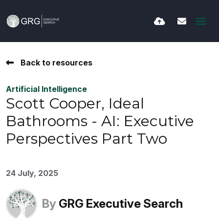
Back to resources
Artificial Intelligence
Scott Cooper, Ideal
Bathrooms - AI: Executive
Perspectives Part Two
24 July, 2025
By
GRG Executive Search