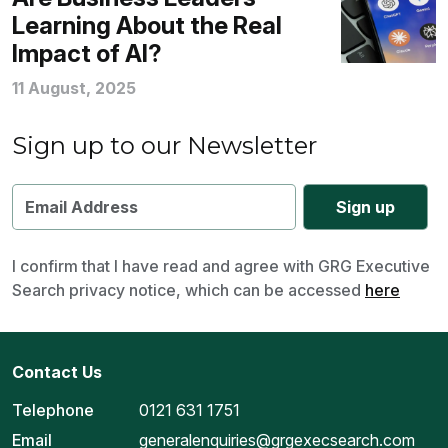
Learning About the Real
Impact of AI?
11 August, 2025
Sign up to our Newsletter
I confirm that I have read and agree with GRG Executive
Search privacy notice, which can be accessed
here
Contact Us
Telephone
0121 631 1751
Email
generalenquiries@grgexecsearch.com