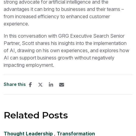
strong advocate for artificial intelligence and the
advantages it can bring to businesses and their teams –
from increased efficiency to enhanced customer
experience.
In this conversation with GRG Executive Search Senior
Partner, Scott shares his insights into the implementation
of AI, drawing on his own experiences, and explores how
AI can support business growth without negatively
impacting employment.
Share this
Related Posts
Thought Leadership
,
Transformation