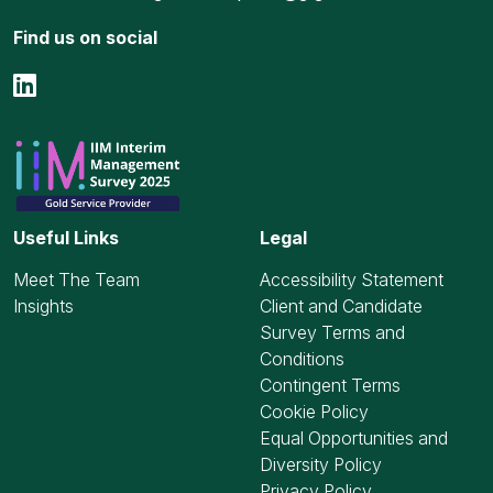
Find us on social
Useful Links
Legal
Meet The Team
Accessibility Statement
Insights
Client and Candidate
Survey Terms and
Conditions
Contingent Terms
Cookie Policy
Equal Opportunities and
Diversity Policy
Privacy Policy