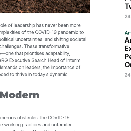
T
24
 role of leadership has never been more
complexities of the COVID-19 pandemic to
Art
A
tical uncertainties, and shifting societal
 challenges. These transformative
E
one that prioritises adaptability,
P
e, GRG Executive Search Head of Interim
O
demands on leaders, the importance of
eded to thrive in today’s dynamic
24
 Modern
numerous obstacles: the COVID-19
e working practices and unfamiliar