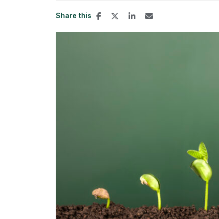
Share this