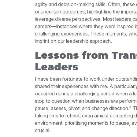
agility and decision-making skills. Often, thes
or uncertain outcomes, highlighting the import
leverage diverse perspectives.
Most leaders ca
careers—instances where they were inspired 
challenging experiences. These moments, whet
imprint on our leadership approach.
Lessons from Tran
Leaders
I have been fortunate to work under outstandi
shared their experiences with me. A particular
occurred during a challenging period when a le
stop to question when businesses are performing
pause, assess, pivot, and change direction."
T
taking time to reflect, even amidst competing
environment, prioritising moments to pause, e
crucial.