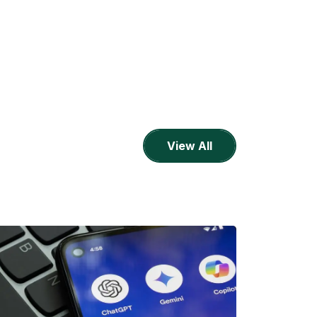
View All