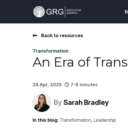
M
Back to resources
Transformation
An Era of Tran
24 Apr, 2025
7-8 minutes
By
Sarah Bradley
In this blog:
Transformation
Leadership