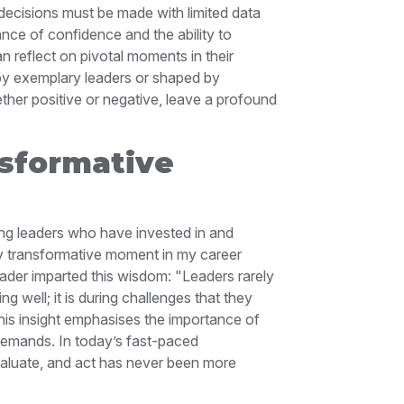
e decisions must be made with limited data
ance of confidence and the ability to
n reflect on pivotal moments in their
by exemplary leaders or shaped by
her positive or negative, leave a profound
sformative
ng leaders who have invested in and
ly transformative moment in my career
ader imparted this wisdom: "Leaders rarely
 well; it is during challenges that they
his insight emphasises the importance of
 demands. In today’s fast-paced
valuate, and act has never been more