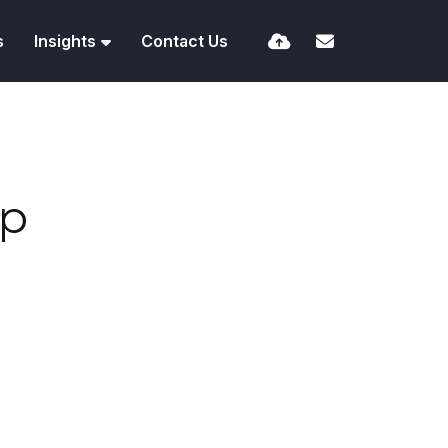
s
Insights
Contact Us
ip