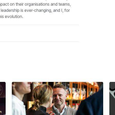
impact on their organisations and teams,
 leadership is ever-changing, and I, for
is evolution.