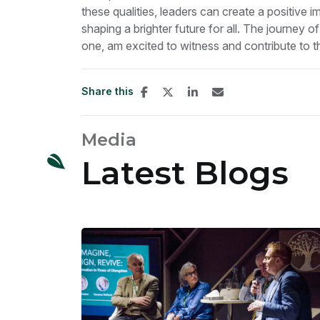
these qualities, leaders can create a positive 
shaping a brighter future for all. The journey of
one, am excited to witness and contribute to th
Share this
Media
Latest Blogs