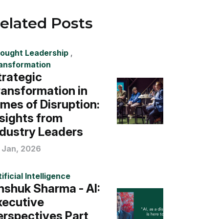
elated Posts
ought Leadership
,
ansformation
trategic
ransformation in
imes of Disruption:
nsights from
ndustry Leaders
 Jan, 2026
ificial Intelligence
nshuk Sharma - AI:
xecutive
erspectives Part