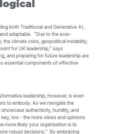
ogical
ing both Traditional and Generative AI,
 and adaptable.
“Due to the ever-
he climate crisis, geopolitical instability,
point for UK leadership,” says
ng, and preparing for future leadership are
lso essential components of effective
ansformative leadership, however, is even
ers to embody. As we navigate the
 showcase authenticity, humility, and
s key, too - the more views and opinions
he more likely your organisation is to
more robust decisions.”
By embracing