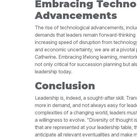
Embracing Technol
Advancements
The rise of technological advancements, includ
demands that leaders
remain forward-thinking
increasing
speed of disruption from technology, t
and economic uncertainty, we are at a pivotal 
Catherine.
Embracing lifelong learning, mentori
not only critical for succession planning but a
leadership today.
Conclusion
Leadership is, indeed, a sought-after skill. Tr
more in demand, and not always easy for lead
complexities of a changing world, leaders must
a
willingness to evolve.
“Diversity of thought i
that are represented at your leadership table, t
anticipate all relevant eventualities and make 