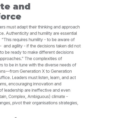
ate and
orce
ders must adapt their thinking and approach
. Authenticity and humility are essential
.
“This requires humility - to be aware of
 -
and agility - if the decisions taken did not
to be ready to make different decisions
 approaches.”
The complexities of
 to be in tune with the diverse needs of
tions—from Generation X to Generation
ffice. Leaders must listen, learn, and act
eams, encouraging innovation and
 leadership are ineffective and even
tain, Complex, Ambiguous) climate -
nges, pivot their organisations strategies,