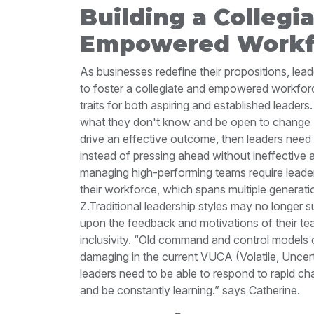
Building a Collegi
Empowered Workf
As businesses redefine their propositions, lea
to foster a collegiate and empowered workforce
traits for both aspiring and established leaders
what they don't know and be open to change
drive an effective outcome, then leaders need 
instead of pressing ahead without ineffective
managing high-performing teams require leaders
their workforce, which spans multiple genera
Z.
Traditional leadership styles may no longer su
upon the feedback and motivations of their t
inclusivity.
“Old command and control models of
damaging in the current VUCA (Volatile, Uncer
leaders need to be able to respond to rapid cha
and be constantly learning.” says Catherine.