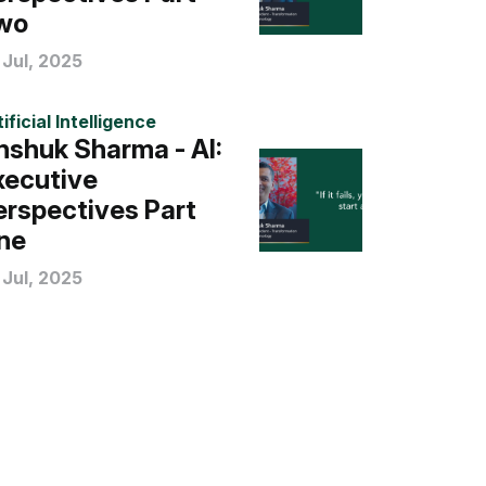
wo
 Jul, 2025
ificial Intelligence
nshuk Sharma - AI:
xecutive
erspectives Part
ne
 Jul, 2025