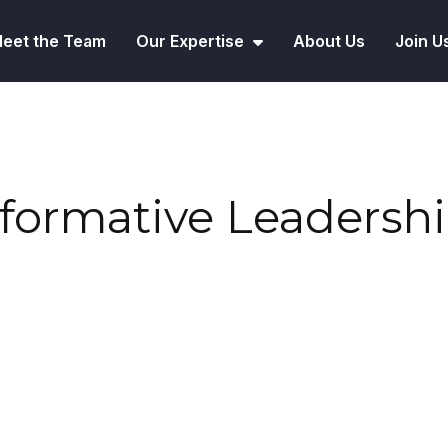
eet the Team
Our Expertise
About Us
Join U
sformative Leadersh