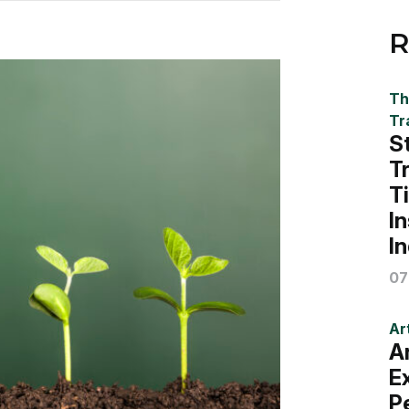
R
Th
Tr
S
T
T
I
I
07
Art
A
E
P