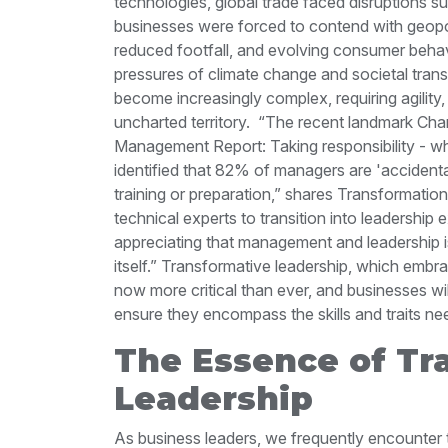
technologies, global trade faced disruptions 
businesses were forced to contend with geopolitic
reduced footfall, and evolving consumer behav
pressures of climate change and societal tran
become increasingly complex, requiring agility,
uncharted territory.
“The recent landmark Char
Management Report: Taking responsibility - w
identified that 82% of managers are 'acciden
training or preparation,” shares Transformatio
technical experts to transition into leadership
appreciating that management and leadership is 
itself.”
Transformative leadership, which embrac
now more critical than ever, and businesses wil
ensure they encompass the skills and traits ne
The Essence of Tr
Leadership
As business leaders, we frequently encounter 