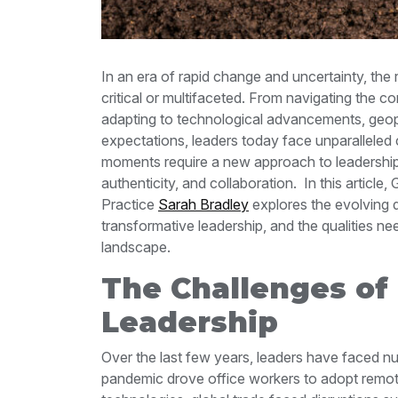
In an era of rapid change and uncertainty, the
critical or multifaceted. From navigating the 
adapting to technological advancements, geopoli
expectations, leaders today face unparalleled
moments require a new approach to leadership—
authenticity, and collaboration.
In this articl
Practice
Sarah Bradley
explores the evolving 
transformative leadership, and the qualities ne
landscape.
The Challenges of
Leadership
Over the last few years, leaders have faced 
pandemic drove office workers to adopt remot