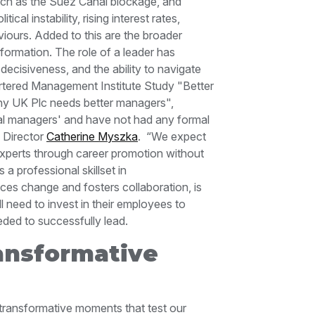
such as the Suez Canal blockage, and
al instability, rising interest rates,
iours. Added to this are the broader
sformation.
The role of a leader has
 decisiveness, and the ability to navigate
tered Management Institute Study "Better
hy UK Plc needs better managers",
tal managers' and have not had any formal
n Director
Catherine Myszka
.
“We expect
 experts through career promotion without
a professional skillset in
es change and fosters collaboration, is
l need to invest in their employees to
eded to successfully lead.
ansformative
transformative moments that test our