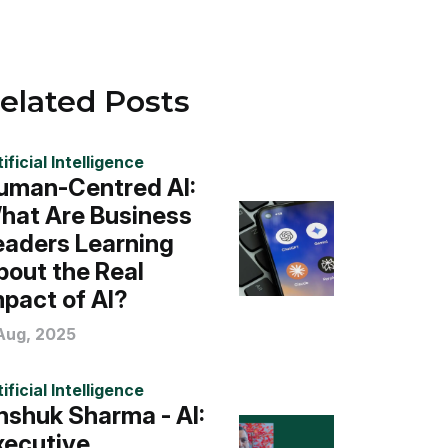
elated Posts
ificial Intelligence
uman-Centred AI:
hat Are Business
eaders Learning
bout the Real
mpact of AI?
 Aug, 2025
ificial Intelligence
nshuk Sharma - AI:
xecutive