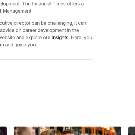
evelopment. The Financial Times offers a
of Management.
ive director can be challenging, it can
e advice on career development in the
 website and explore our
Insights
. Here, you
form and guide you.