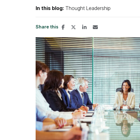
In this blog:
Thought Leadership
Share this