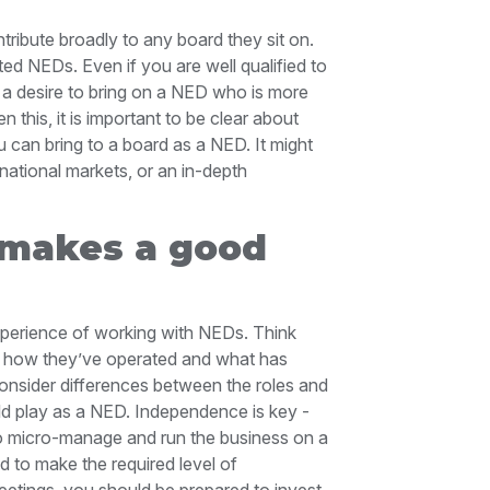
ribute broadly to any board they sit on.
ed NEDs. Even if you are well qualified to
o a desire to bring on a NED who is more
n this, it is important to be clear about
 can bring to a board as a NED. It might
ational markets, or an in-depth
 makes a good
perience of working with NEDs. Think
, how they’ve operated and what has
consider differences between the roles and
uld play as a NED. Independence is key -
b to micro-manage and run the business on a
 to make the required level of
etings, you should be prepared to invest