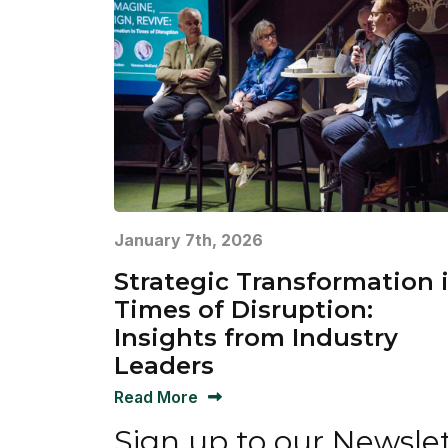
January 7th, 2026
Strategic Transformation 
Times of Disruption:
Insights from Industry
Leaders
Read More
Sign up to our Newsle