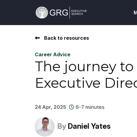
M
Back to resources
Career Advice
The journey t
Executive Dire
24 Apr, 2025
6-7 minutes
By
Daniel Yates