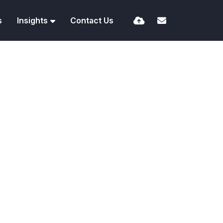
s
Insights
Contact Us