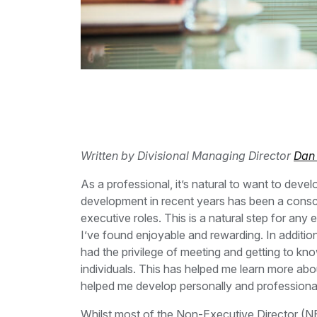
Written by Divisional Managing Director
Dan
As a professional, it’s natural to want to deve
development in recent years has been a conscio
executive roles. This is a natural step for any e
I’ve found enjoyable and rewarding. In additi
had the privilege of meeting and getting to kn
individuals. This has helped me learn more abou
helped me develop personally and professional
Whilst most of the Non-Executive Director (NE