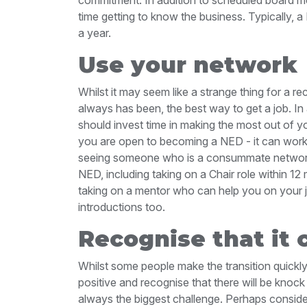
time getting to know the business. Typically,
a year.
Use your network
Whilst it may seem like a strange thing for a re
always has been, the best way to get a job. In 
should invest time in making the most out of 
you are open to becoming a NED - it can work
seeing someone who is a consummate networke
NED, including taking on a Chair role within 12
taking on a mentor who can help you on your
introductions too.
Recognise that it 
Whilst some people make the transition quickly, 
positive and recognise that there will be knock 
always the biggest challenge. Perhaps consider t