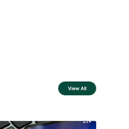
View All