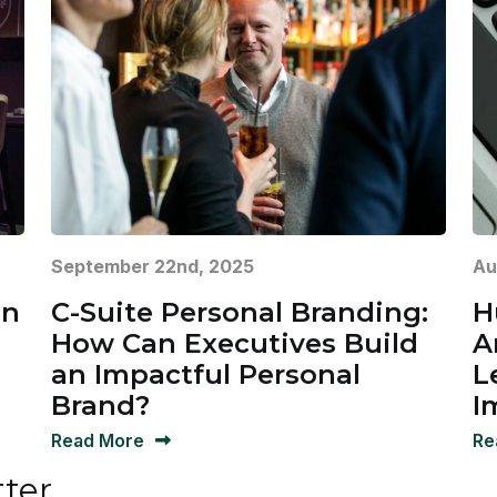
September 22nd, 2025
Au
in
C-Suite Personal Branding:
H
How Can Executives Build
A
an Impactful Personal
L
Brand?
I
Read More
Re
tter