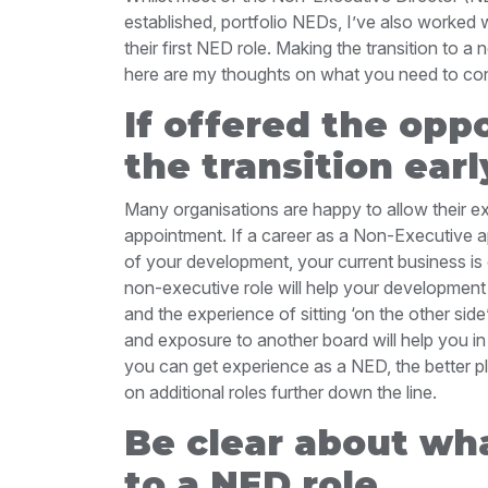
established, portfolio NEDs, I’ve also worked 
their first NED role. Making the transition to a
here are my thoughts on what you need to cons
If offered the oppo
the transition earl
Many organisations are happy to allow their e
appointment. If a career as a Non-Executive app
of your development, your current business is 
non-executive role will help your development
and the experience of sitting ‘on the other sid
and exposure to another board will help you i
you can get experience as a NED, the better pl
on additional roles further down the line.
Be clear about wha
to a NED role