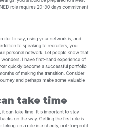
 a NED role requires 20-30 days commitment
cruiter to say, using your network is, and
addition to speaking to recruiters, you
your personal network. Let people know that
 wonders. I have first-hand experience of
r quickly become a successful portfolio
 months of making the transition. Consider
 journey and perhaps make some valuable
can take time
it can take time. It is important to stay
backs on the way. Getting the first role is
aking on a role in a charity, not-for-profit