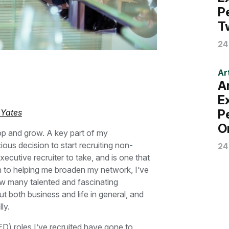
P
T
24
Art
A
E
P
 Yates
O
lop and grow. A key part of my
us decision to start recruiting non-
24
xecutive recruiter to take, and is one that
on to helping me broaden my network, I’ve
ow many talented and fascinating
t both business and life in general, and
ly.
D) roles I’ve recruited have gone to