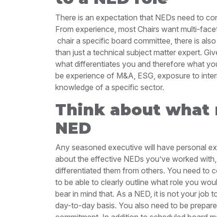
There is an expectation that NEDs need to cont
From experience, most Chairs want multi-facet
chair a specific board committee, there is als
than just a technical subject matter expert. Give
what differentiates you and therefore what you
be experience of M&A, ESG, exposure to intern
knowledge of a specific sector.
Think about what
NED
Any seasoned executive will have personal ex
about the effective NEDs you’ve worked with
differentiated them from others. You need to 
to be able to clearly outline what role you wo
bear in mind that. As a NED, it is not your jo
day-to-day basis. You also need to be prepared
commitment. In addition to scheduled board me