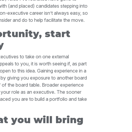
with (and placed) candidates stepping into
 non-executive career isn’t always easy, so
ider and do to help facilitate the move.
rtunity, start
y
xecutives to take on one external
eals to you, it is worth seeing if, as part
open to this idea. Gaining experience in a
 by giving you exposure to another board
e’ of the board table. Broader experience
n your role as an executive. The sooner
aced you are to build a portfolio and take
t you will bring