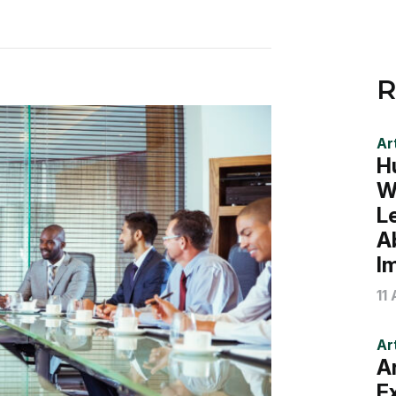
R
Art
H
W
L
A
I
11
Art
A
E