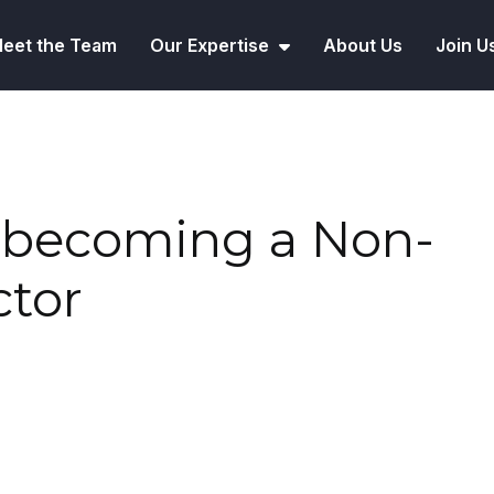
eet the Team
Our Expertise
About Us
Join U
o becoming a Non-
ctor