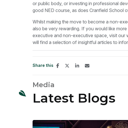
or public body, or investing in professional d
good NED course, as does Cranfield School 
Whilst making the move to become a non-execut
also be very rewarding. If you would like mor
executive and non-executive space, visit our
will find a selection of insightful articles to in
Share this
Media
Latest Blogs