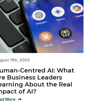
gust 11th, 2025
uman-Centred AI: What
re Business Leaders
earning About the Real
mpact of AI?
ad More