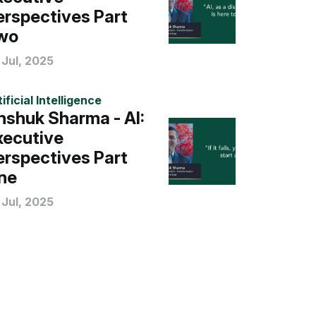
erspectives Part
wo
 Jul, 2025
ificial Intelligence
nshuk Sharma - AI:
xecutive
erspectives Part
ne
 Jul, 2025